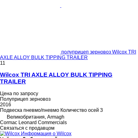
полуприцеп зерновоз Wilcox TRI
AXLE ALLOY BULK TIPPING TRAILER
11
Wilcox TRI AXLE ALLOY BULK TIPPING
TRAILER
Цена по запросу
Полуприцеп зерновоз
2016
Подвеска
пневмо/пневмо
Количество осей
3
Великобритания, Armagh
Cormac Leonard Commercials
Связаться с продавцом
Информация о Wilcox