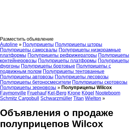
Разместить объявление
Autoline
»
Полуприцепы
Полуприцепы шторы
Полуприцепы самосвалы
Полуприцепы низкорамные
платформы
Полуприцепы рефрижераторы
Полуприцепы
контейнеровозы
Полуприцепы платформы
Полуприцепы
фургоны
Полуприцепы бортовые
Полуприцепы с
подвижным полом
Полуприцепы тентованные
Полуприцепы автовозы
Полуприцепы лесовозы
Полуприцепы бетоносмесители
Полуприцепы скотовозы
Полуприцепы зерновозы
»
Полуприцепы Wilcox
Faymonville
Fruehauf
Kel-Berg
Krone
Kögel
Nooteboom
Schmitz Cargobull
Schwarzmüller
Titan
Wielton
»
Объявления о продаже
полуприцепов Wilcox