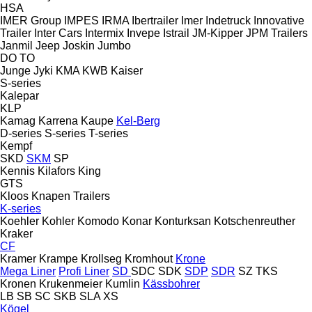
HSA
IMER Group
IMPES
IRMA
Ibertrailer
Imer
Indetruck
Innovative
Trailer
Inter Cars
Intermix
Invepe
Istrail
JM-Kipper
JPM Trailers
Janmil
Jeep
Joskin
Jumbo
DO
TO
Junge
Jyki
KMA
KWB
Kaiser
S-series
Kalepar
KLP
Kamag
Karrena
Kaupe
Kel-Berg
D-series
S-series
T-series
Kempf
SKD
SKM
SP
Kennis
Kilafors
King
GTS
Kloos
Knapen Trailers
K-series
Koehler
Kohler
Komodo
Konar
Konturksan
Kotschenreuther
Kraker
CF
Kramer
Krampe
Krollseg
Kromhout
Krone
Mega Liner
Profi Liner
SD
SDC
SDK
SDP
SDR
SZ
TKS
Kronen
Krukenmeier
Kumlin
Kässbohrer
LB
SB
SC
SKB
SLA
XS
Kögel