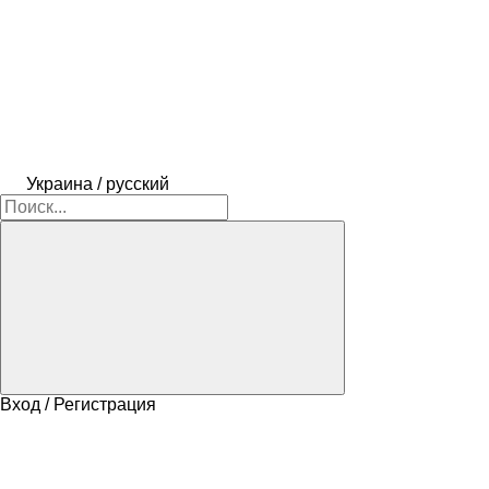
Украина / русский
Вход / Регистрация