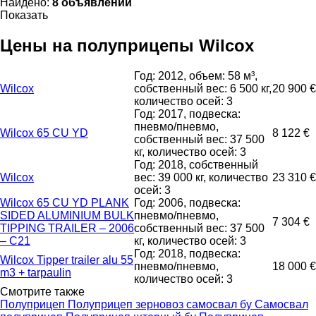
Найдено:
8 объявлений
Показать
Цены на полуприцепы Wilcox
Год: 2012, объем: 58 м³,
Wilcox
собственный вес: 6 500 кг,
20 900 €
количество осей: 3
Год: 2017, подвеска:
пневмо/пневмо,
Wilcox 65 CU YD
8 122 €
собственный вес: 37 500
кг, количество осей: 3
Год: 2018, собственный
Wilcox
вес: 39 000 кг, количество
23 310 €
осей: 3
Wilcox 65 CU YD PLANK
Год: 2006, подвеска:
SIDED ALUMINIUM BULK
пневмо/пневмо,
7 304 €
TIPPING TRAILER – 2006
собственный вес: 37 500
– C21
кг, количество осей: 3
Год: 2018, подвеска:
Wilcox Tipper trailer alu 55
пневмо/пневмо,
18 000 €
m3 + tarpaulin
количество осей: 3
Смотрите также
Полуприцеп
Полуприцеп зерновоз самосвал бу
Самосвал