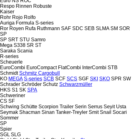
Euro
NS
ROC
Respo
Rinnen
Robuste
Kaiser
Rohr
Rojo
Rolfo
Auriga
Formula
S-series
Ror
Royen
Rufa
Ruthmann
SAF
SDC
SEB
SLMA
SM
SOR
SP
SP
SRT
STU
Samro
Mega
S338
SR
ST
Saraka
Scania
R-series
Scheuerle
EuroCombi
EuroCompact
FlatCombi
InterCombi
STB
Schmidt
Schmitz Cargobull
KO
MEGA
S-series
SCB
SCF
SCS
SGF
SKI
SKO
SPR
SW
Schrader
Schröder
Schutz
Schwarzmüller
HKS
S1
SK
SPA
Schweriner
CS
SF
Schwing
Schütte
Scorpion Trailer
Serin
Serrus
Seyit Usta
Seymak
Shacman
Sinan Tanker-Treyler
Smit
Snail
Socari
Sommer
SP
Spier
SGL
SLG