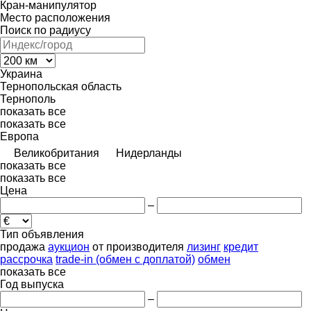
Кран-манипулятор
Место расположения
Поиск по радиусу
Украина
Тернопольская область
Тернополь
показать все
показать все
Европа
Великобритания
Нидерланды
показать все
показать все
Цена
–
Тип объявления
продажа
аукцион
от производителя
лизинг
кредит
рассрочка
trade-in (обмен с доплатой)
обмен
показать все
Год выпуска
–