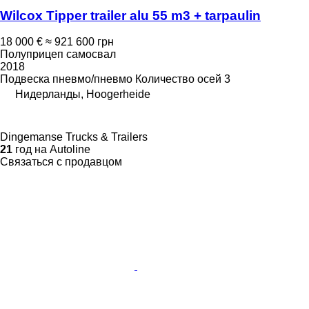
Wilcox Tipper trailer alu 55 m3 + tarpaulin
18 000 €
≈ 921 600 грн
Полуприцеп самосвал
2018
Подвеска
пневмо/пневмо
Количество осей
3
Нидерланды, Hoogerheide
Dingemanse Trucks & Trailers
21
год на Autoline
Связаться с продавцом