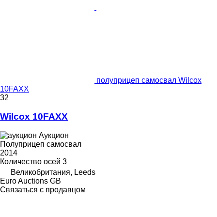
полуприцеп самосвал Wilcox
10FAXX
32
Wilcox 10FAXX
Аукцион
Полуприцеп самосвал
2014
Количество осей
3
Великобритания, Leeds
Euro Auctions GB
Связаться с продавцом