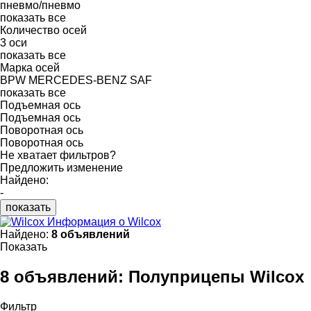
пневмо/пневмо
показать все
Количество осей
3 оси
показать все
Марка осей
BPW
MERCEDES-BENZ
SAF
показать все
Подъемная ось
Подъемная ось
Поворотная ось
Поворотная ось
Не хватает фильтров?
Предложить изменение
Найдено:
-
показать
Информация о Wilcox
Найдено:
8 объявлений
Показать
8 объявлений:
Полуприцепы Wilcox
Фильтр