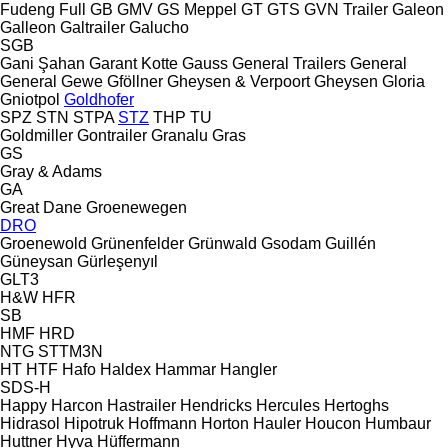
Fudeng
Full
GB
GMV
GS Meppel
GT
GTS
GVN Trailer
Galeon
Galleon
Galtrailer
Galucho
SGB
Gani Şahan
Garant Kotte
Gauss
General Trailers
General
General
Gewe
Gföllner
Gheysen & Verpoort
Gheysen
Gloria
Gniotpol
Goldhofer
SPZ
STN
STPA
STZ
THP
TU
Goldmiller
Gontrailer
Granalu
Gras
GS
Gray & Adams
GA
Great Dane
Groenewegen
DRO
Groenewold
Grünenfelder
Grünwald
Gsodam
Guillén
Güneysan
Gürleşenyıl
GLT3
H&W
HFR
SB
HMF
HRD
NTG
STTM3N
HT
HTF
Hafo
Haldex
Hammar
Hangler
SDS-H
Happy
Harcon
Hastrailer
Hendricks
Hercules
Hertoghs
Hidrasol
Hipotruk
Hoffmann
Horton Hauler
Houcon
Humbaur
Huttner
Hyva
Hüffermann