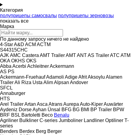
Категория
полуприцепы самосвалы
полуприцепы зерновозы
показать все
Марка
По данному запросу ничего не найдено
4-Star
A&D
ACM
ACTM
S44315CHC
AJK
AMC Castera
AMT Trailer
AMT
ANT
AS Trailer
ATC
ATM
OKA
OKHS
OKS
Abba
Acerbi
Achleitner
Ackermann
AS
PS
Ackermann-Fruehauf
Adamoli
Adige
Afrit
Aksoylu
Alamen
Trailer
Ali Riza Usta
Alim
Alpsan
Andover
SFCL
Annaburger
HTS
Arel Trailer
Artan
Asca
Atrans
Aurepa
Auto-Kiper
Auwärter
Aydeniz Dorse
Ayhan Ünsal
BFG
BG
BMI
BP Trailer
BPW
BRF
BSL
Bartoletti
Beco
Benalu
Agriliner
Bulkliner
C-series
Jumboliner
Landliner
Optiliner
T-
series
Benders
Berdex
Berg
Berger