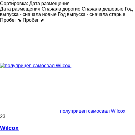
Сортировка
:
Дата размещения
Дата размещения
Сначала дорогие
Сначала дешевые
Год
выпуска - сначала новые
Год выпуска - сначала старые
Пробег ⬊
Пробег ⬈
полуприцеп самосвал Wilcox
23
Wilcox