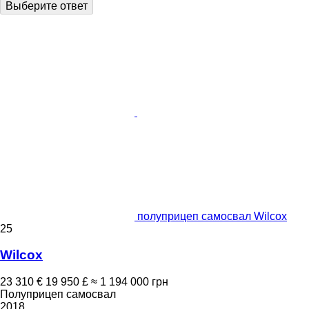
Выберите ответ
полуприцеп самосвал Wilcox
25
Wilcox
23 310 €
19 950 £
≈ 1 194 000 грн
Полуприцеп самосвал
2018