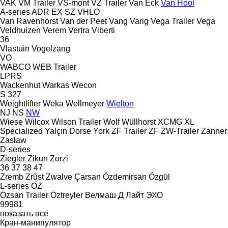
VAK
VM Trailer
VS-mont
VZ Trailer
Van Eck
Van Hool
A-series
ADR
EX
SZ
VHLO
Van Ravenhorst
Van der Peet
Vang
Varig
Vega Trailer
Vega
Veldhuizen
Verem
Vertra
Viberti
36
Vlastuin
Vogelzang
VO
WABCO
WEB Trailer
LPRS
Wackenhut
Warkas
Wecon
S 327
Weightlifter
Weka
Wellmeyer
Wielton
NJ
NS
NW
Wiese
Wilcox
Wilson Trailer
Wolf
Wüllhorst
XCMG
XL
Specialized
Yalçın Dorse
York
ZF Trailer
ZF
ZW-Trailer
Zanner
Zasław
D-series
Ziegler
Zikun
Zorzi
36
37
38
47
Zremb
Zrůst
Zwalve
Çarsan
Özdemirsan
Özgül
L-series
OZ
Özsan Trailer
Öztreyler
Велмаш
Д Лайт
ЭХО
99981
показать все
Кран-манипулятор