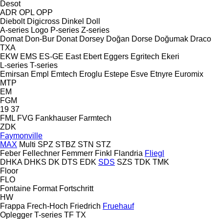
Desot
ADR
OPL
OPP
Diebolt
Digicross
Dinkel
Doll
A-series
Logo
P-series
Z-series
Domat
Don-Bur
Donat
Dorsey
Doğan Dorse
Doğumak
Draco
TXA
EKW
EMS
ES-GE
East
Ebert
Eggers
Egritech
Ekeri
L-series
T-series
Emirsan
Empl
Emtech
Eroglu
Estepe
Esve
Etnyre
Euromix
MTP
EM
FGM
19
37
FML
FVG
Fankhauser
Farmtech
ZDK
Faymonville
MAX
Multi
SPZ
STBZ
STN
STZ
Feber
Fellechner
Femmerr
Finkl
Flandria
Fliegl
DHKA
DHKS
DK
DTS
EDK
SDS
SZS
TDK
TMK
Floor
FLO
Fontaine
Format
Fortschritt
HW
Frappa
Frech-Hoch
Friedrich
Fruehauf
Oplegger
T-series
TF
TX