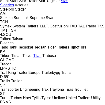
Stahl
Stahl
Star Trailer
Star Yagcilar
Stas
S-series
V-series
Steelbro
Stetter
AM
Stokota
Sunhunk
Supreme
Svan
TCH
Symex
System Trailers
T.M.T. Costruzioni
TAD
TAL Trailer
TKS
TMT
TSR
4.SOU
Talbert
Talson
F-series
Tang
Tank
Tecnokar
Tedsan
Tiger Trailers
Tijhof
Tiki
KP
Tirkon
Tirsan
Tisvol
Titan
Trabosa
GL
GMO
Tracon
LPRS
TO
Trail King
Trailer Europe
Trailerbygg
Trailis
D 651
Trailix
Trailor
SP
Transporter Engineering
Trax
Traylona
Trias
Trouillet
ST
Turbo
Turbos Hoet
Tyllis
Tysse
Umikov
United Trailers
Utility
FS
VS