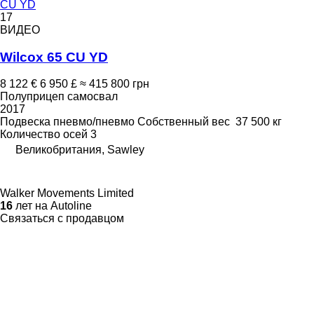
CU YD
17
ВИДЕО
Wilcox 65 CU YD
8 122 €
6 950 £
≈ 415 800 грн
Полуприцеп самосвал
2017
Подвеска
пневмо/пневмо
Собственный вес
37 500 кг
Количество осей
3
Великобритания, Sawley
Walker Movements Limited
16
лет на Autoline
Связаться с продавцом