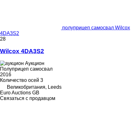
полуприцеп самосвал Wilcox
4DA3S2
28
Wilcox 4DA3S2
Аукцион
Полуприцеп самосвал
2016
Количество осей
3
Великобритания, Leeds
Euro Auctions GB
Связаться с продавцом