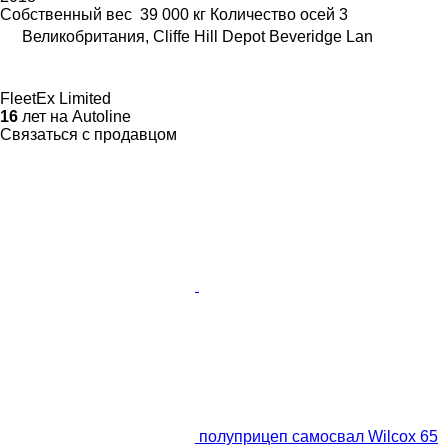
Собственный вес
39 000 кг
Количество осей
3
Великобритания, Cliffe Hill Depot Beveridge Lan
FleetEx Limited
16
лет на Autoline
Связаться с продавцом
полуприцеп самосвал Wilcox 65