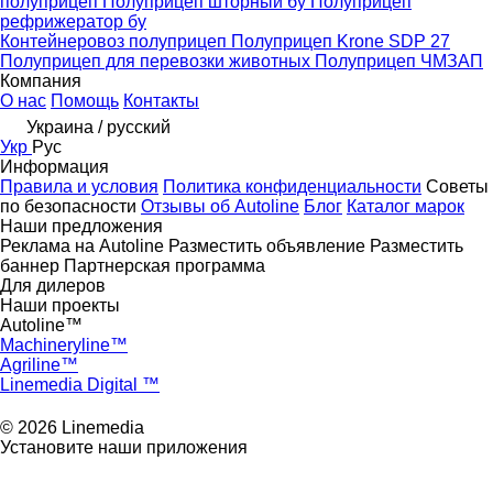
полуприцеп
Полуприцеп шторный бу
Полуприцеп
рефрижератор бу
Контейнеровоз полуприцеп
Полуприцеп Krone SDP 27
Полуприцеп для перевозки животных
Полуприцеп ЧМЗАП
Компания
О нас
Помощь
Контакты
Украина / русский
Укр
Рус
Информация
Правила и условия
Политика конфиденциальности
Советы
по безопасности
Отзывы об Autoline
Блог
Каталог марок
Наши предложения
Реклама на Autoline
Разместить объявление
Разместить
баннер
Партнерская программа
Для дилеров
Наши проекты
Autoline™
Machineryline™
Agriline™
Linemedia Digital ™
© 2026 Linemedia
Установите наши приложения