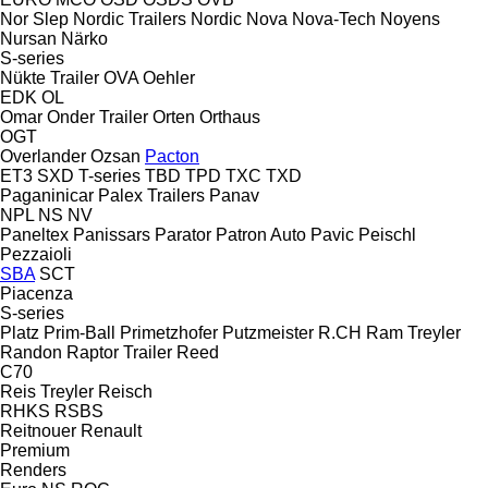
Nor Slep
Nordic Trailers
Nordic
Nova
Nova-Tech
Noyens
Nursan
Närko
S-series
Nükte Trailer
OVA
Oehler
EDK
OL
Omar
Onder Trailer
Orten
Orthaus
OGT
Overlander
Ozsan
Pacton
ET3
SXD
T-series
TBD
TPD
TXC
TXD
Paganinicar
Palex Trailers
Panav
NPL
NS
NV
Paneltex
Panissars
Parator
Patron Auto
Pavic
Peischl
Pezzaioli
SBA
SCT
Piacenza
S-series
Platz
Prim-Ball
Primetzhofer
Putzmeister
R.CH
Ram Treyler
Randon
Raptor Trailer
Reed
C70
Reis Treyler
Reisch
RHKS
RSBS
Reitnouer
Renault
Premium
Renders