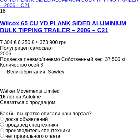
– 2006 – C21
16
Wilcox 65 CU YD PLANK SIDED ALUMINIUM
BULK TIPPING TRAILER – 2006 – C21
7 304 €
6 250 £
≈ 373 900 грн
Полуприцеп самосвал
2006
Подвеска
пневмо/пневмо
Собственный вес
37 500 кг
Количество осей
3
Великобритания, Sawley
Walker Movements Limited
16
лет на Autoline
Связаться с продавцом
Как бы вы кратко описали наш портал?
доска объявлений
продавец спецтехники
производитель спецтехники
нет правильного ответа