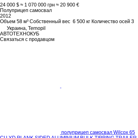
24 000 $
≈ 1 070 000 грн
≈ 20 900 €
Полуприцеп самосвал
2012
Объем
58 м³
Собственный вес
6 500 кг
Количество осей
3
Украина, Ternopil
АВТОТЕХНОКУБ
Связаться с продавцом
полуприцеп самосвал Wilcox 65
CU YD PLANK SIDED ALUMINIUM BULK TIPPING TRAILER