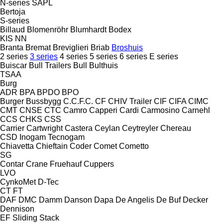
N-series
SAPL
Bertoja
S-series
Billaud
Blomenröhr
Blumhardt
Bodex
KIS
NN
Branta
Bremat
Breviglieri
Briab
Broshuis
2 series
3 series
4 series
5 series
6 series
E series
Buiscar
Bull Trailers
Bull
Bulthuis
TSAA
Burg
ADR
BPA
BPDO
BPO
Burger
Bussbygg
C.C.F.C.
CF
CHIV Trailer
CIF
CIFA
CIMC
CMT
CNSE
CTC
Camro
Capperi
Cardi
Carmosino
Carnehl
CCS
CHKS
CSS
Carrier
Cartwright
Castera
Ceylan
Ceytreyler
Chereau
CSD
Inogam
Tecnogam
Chiavetta
Chieftain
Coder
Comet
Cometto
SG
Contar
Crane Fruehauf
Cuppers
LVO
CynkoMet
D-Tec
CT
FT
DAF
DMC
Damm
Danson
Dapa
De Angelis
De Buf
Decker
Dennison
EF
Sliding
Stack