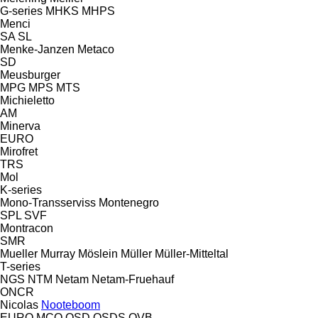
G-series
MHKS
MHPS
Menci
SA
SL
Menke-Janzen
Metaco
SD
Meusburger
MPG
MPS
MTS
Michieletto
AM
Minerva
EURO
Mirofret
TRS
Mol
K-series
Mono-Transserviss
Montenegro
SPL
SVF
Montracon
SMR
Mueller
Murray
Möslein
Müller
Müller-Mitteltal
T-series
NGS
NTM
Netam
Netam-Fruehauf
ONCR
Nicolas
Nooteboom
EURO
MCO
OSD
OSDS
OVB