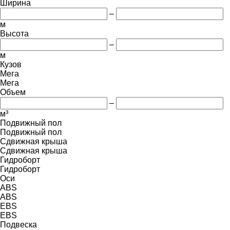
Ширина
–
м
Высота
–
м
Кузов
Мега
Мега
Объем
–
м³
Подвижный пол
Подвижный пол
Сдвижная крыша
Сдвижная крыша
Гидроборт
Гидроборт
Оси
ABS
ABS
EBS
EBS
Подвеска