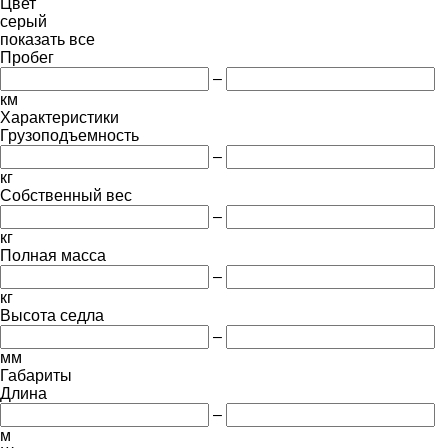
Цвет
серый
показать все
Пробег
–
км
Характеристики
Грузоподъемность
–
кг
Собственный вес
–
кг
Полная масса
–
кг
Высота седла
–
мм
Габариты
Длина
–
м