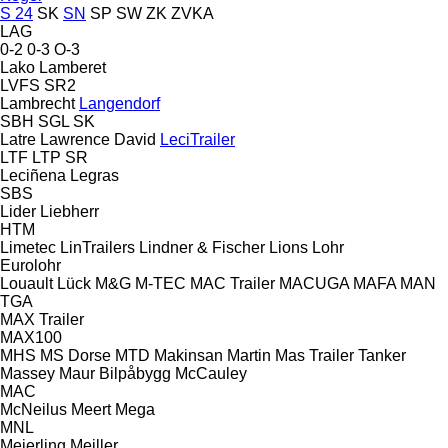
S 24
SK
SN
SP
SW
ZK
ZVKA
LAG
0-2
0-3
O-3
Lako
Lamberet
LVFS
SR2
Lambrecht
Langendorf
SBH
SGL
SK
Latre
Lawrence David
LeciTrailer
LTF
LTP
SR
Leciñena
Legras
SBS
Lider
Liebherr
HTM
Limetec
LinTrailers
Lindner & Fischer
Lions
Lohr
Eurolohr
Louault
Lück
M&G
M-TEC
MAC Trailer
MACUGA
MAFA
MAN
TGA
MAX Trailer
MAX100
MHS
MS Dorse
MTD
Makinsan
Martin
Mas Trailer Tanker
Massey
Maur Bilpåbygg
McCauley
MAC
McNeilus
Meert
Mega
MNL
Meierling
Meiller