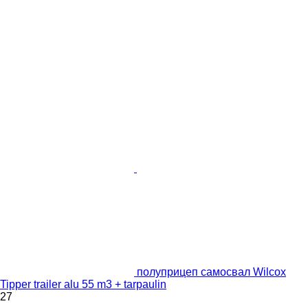
полуприцеп самосвал Wilcox
Tipper trailer alu 55 m3 + tarpaulin
27